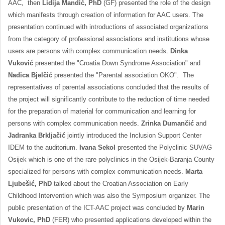
AAC, then
Lidija Mandić, PhD
(GF) presented the role of the design
which manifests through creation of information for AAC users. The
presentation continued with introductions of associated organizations
from the category of professional associations and institutions whose
users are persons with complex communication needs.
Dinka
Vuković
presented the "Croatia Down Syndrome Association" and
Nadica Bjelčić
presented the "Parental association OKO". The
representatives of parental associations concluded that the results of
the project will significantly contribute to the reduction of time needed
for the preparation of material for communication and learning for
persons with complex communication needs.
Zrinka Dumančić
and
Jadranka Brkljačić
jointly introduced the Inclusion Support Center
IDEM to the auditorium.
Ivana Sekol
presented the Polyclinic SUVAG
Osijek which is one of the rare polyclinics in the Osijek-Baranja County
specialized for persons with complex communication needs.
Marta
Ljubešić, PhD
talked about the Croatian Association on Early
Childhood Intervention which was also the Symposium organizer. The
public presentation of the ICT-AAC project was concluded by
Marin
Vukovic, PhD
(FER) who presented applications developed within the