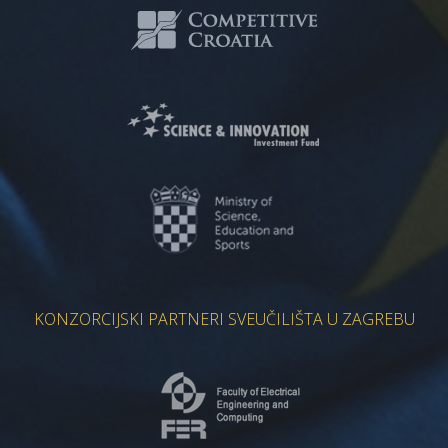
KONZORCIJSKI PARTNERI SVEUČILIŠTA U ZAGREBU