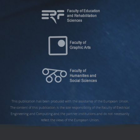
This publication has been produced with the assistance of the European Union.
The content of this publication is the sole responsibility of the Faculty of Electrical
Engineering and Computing and the partner institutions and do not necessarily
reflect the views of the European Union.