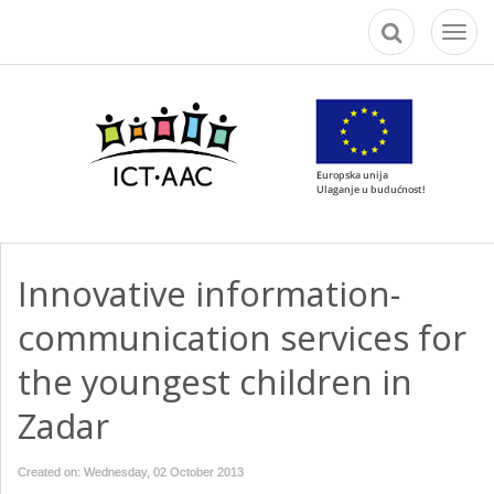
Toggl
naviga
Innovative information-
communication services for
the youngest children in
Zadar
Created on: Wednesday, 02 October 2013