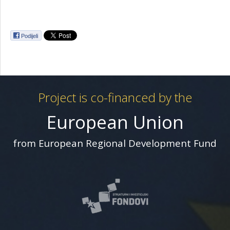
Podijeli
Project is co-financed by the
European Union
from European Regional Development Fund