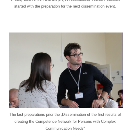
started with the preparation for the next dissemination event.
The last preparations prior the „Dissemination of the first results of
creating the Competence Network for Persons with Complex
Communication Needs”