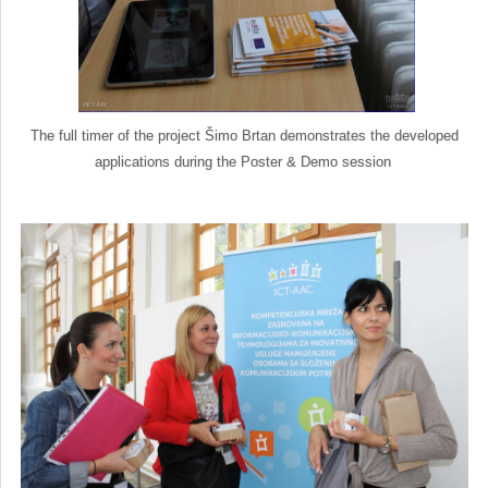
The full timer of the project Šimo Brtan demonstrates the developed
applications during the Poster & Demo session