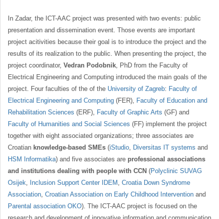
In Zadar, the ICT-AAC project was presented with two events: public
presentation and dissemination event. Those events are important
project acitivities because their goal is to introduce the project and the
results of its realization to the public. When presenting the project, the
project coordinator,
Vedran Podobnik
, PhD from the Faculty of
Electrical Engineering and Computing introduced the main goals of the
project. Four faculties of the of the
University of Zagreb
:
Faculty of
Electrical Engineering and Computing
(FER),
Faculty of Education and
Rehabilitation Sciences
(ERF),
Faculty of Graphic Arts
(GF) and
Faculty of Humanities and Social Sciences
(FF) implement the project
together with eight associated organizations; three associates are
Croatian
knowledge-based SMEs
(
iStudio
,
Diversitas IT systems
and
HSM Informatika
) and five associates are
professional associations
and institutions dealing with people with CCN
(
Polyclinic SUVAG
Osijek
,
Inclusion Support Center IDEM
,
Croatia Down Syndrome
Association
,
Croatian Association on Early Childhood Intervention
and
Parental association OKO
). The ICT-AAC project is focused on the
research and development of innovative information and communication