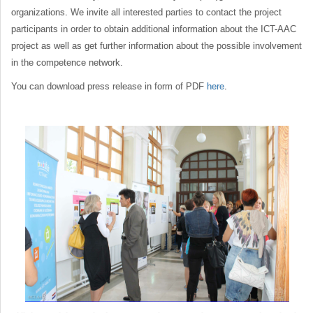
organizations. We invite all interested parties to contact the project
participants in order to obtain additional information about the ICT-AAC
project as well as get further information about the possible involvement
in the competence network.
You can download press release in form of PDF
here
.