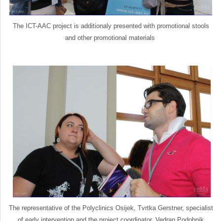
The ICT-AAC project is additionaly presented with promotional stools
and other promotional materials
The representative of the Polyclinics Osijek, Tvrtka Gerstner, specialist
of early intervention and the project coordinator, Vedran Podobnik