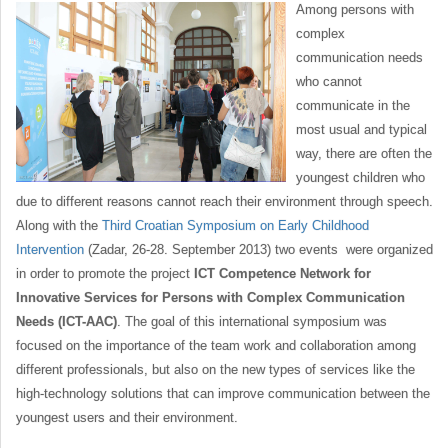
Among persons with
complex
communication needs
who cannot
communicate in the
most usual and typical
way, there are often the
youngest children who
due to different reasons cannot reach their environment through speech.
Along with the
Third Croatian Symposium on Early Childhood
Intervention
(Zadar, 26-28. September 2013) two events were organized
in order to promote the project
ICT Competence Network for
Innovative Services for Persons with Complex Communication
Needs (ICT-AAC)
. The goal of this international symposium was
focused on the importance of the team work and collaboration among
different professionals, but also on the new types of services like the
high-technology solutions that can improve communication between the
youngest users and their environment.