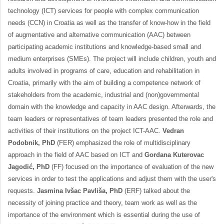
technology (ICT) services for people with complex communication
needs (CCN) in Croatia as well as the transfer of know-how in the field
of augmentative and alternative communication (AAC) between
participating academic institutions and knowledge-based small and
medium enterprises (SMEs). The project will include children, youth and
adults involved in programs of care, education and rehabilitation in
Croatia, primarily with the aim of building a competence network of
stakeholders from the academic, industrial and (non)governmental
domain with the knowledge and capacity in AAC design. Afterwards, the
team leaders or representatives of team leaders presented the role and
activities of their institutions on the project ICT-AAC.
Vedran
Podobnik, PhD
(FER) emphasized the role of multidisciplinary
approach in the field of AAC based on ICT and
Gordana Kuterovac
Jagodić, PhD
(FF) focused on the importance of evaluation of the new
services in order to test the applications and adjust them with the user's
requests.
Jasmina Ivšac Pavliša, PhD
(ERF) talked about the
necessity of joining practice and theory, team work as well as the
importance of the environment which is essential during the use of