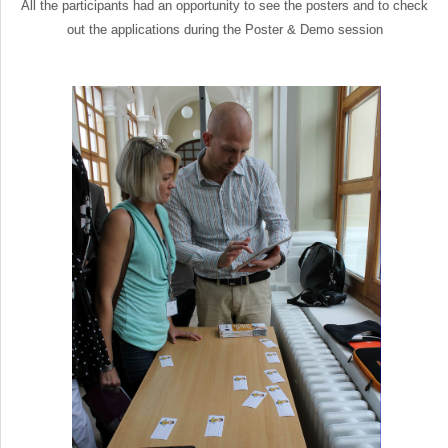
All the participants had an opportunity to see the posters and to check
out the applications during the Poster & Demo session