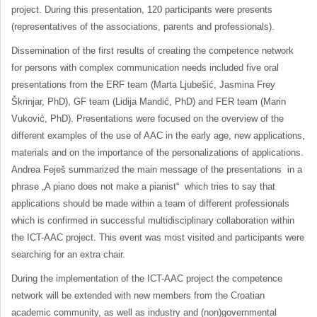
project. During this presentation, 120 participants were presents
(representatives of the associations, parents and professionals).
Dissemination of the first results of creating the competence network
for persons with complex communication needs included five oral
presentations from the ERF team (Marta Ljubešić, Jasmina Frey
Škrinjar, PhD), GF team (Lidija Mandić, PhD) and FER team (Marin
Vuković, PhD). Presentations were focused on the overview of the
different examples of the use of AAC in the early age, new applications,
materials and on the importance of the personalizations of applications.
Andrea Feješ summarized the main message of the presentations in a
phrase „A piano does not make a pianist“ which tries to say that
applications should be made within a team of different professionals
which is confirmed in successful multidisciplinary collaboration within
the ICT-AAC project. This event was most visited and participants were
searching for an extra chair.
During the implementation of the ICT-AAC project the competence
network will be extended with new members from the Croatian
academic community, as well as industry and (non)governmental